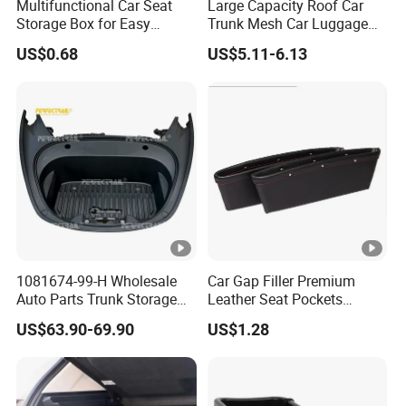
Multifunctional Car Seat
Large Capacity Roof Car
Storage Box for Easy
Trunk Mesh Car Luggage
Access
Rack Net Strap Wyz20065
US$0.68
US$5.11-6.13
1081674-99-H Wholesale
Car Gap Filler Premium
Auto Parts Trunk Storage
Leather Seat Pockets
Compartment Box Tray for
Console Organizer
US$63.90-69.90
US$1.28
Tesla Model 3 Electric Car
Esg12888