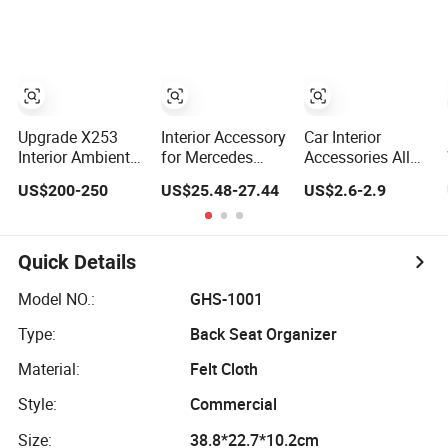
Car Seat Cover
Accessories
Parts
Armrest
Upgrade X253
Interior Accessory
Car Interior
Interior Ambient
for Mercedes
Accessories All
Light Kit for
Benz Gclass
Weather
US$200-250
US$25.48-27.44
US$2.6-2.9
Mercedes-Benz C-
W464
Waterproof
Class Glc W205
G350g500g550g55
Universal Car
Car LED 64-Color
Car Parts
Floor Mat Hot
LHD/Rhd
Sale
Quick Details
Decorative
Accessories
Model NO.:
GHS-1001
Type:
Back Seat Organizer
Material:
Felt Cloth
Style:
Commercial
Size:
38.8*22.7*10.2cm