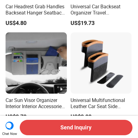
Car Headrest Grab Handles
Universal Car Backseat
Backseat Hanger Seatback
Organizer Travel
Hooks for Bags Groceries
Accessories Tablet Holder 9
US$4.80
US$19.73
Esg12898
Storage Pockets Wyz19547
Car Sun Visor Organizer
Universal Multifunctional
Interior Interior Accessories
Leather Car Seat Side
Pocket Organizer
Console Gap Filler Storage
US$2.70
US$2.88
Wyz20438
Box Pocket Organizer for
Automotive
Send Inquiry
Chat Now