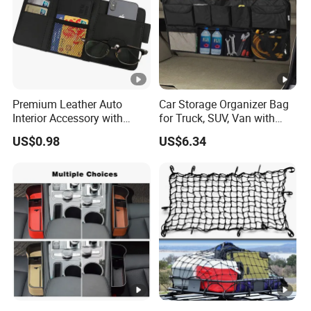
Premium Leather Auto
Car Storage Organizer Bag
Interior Accessory with
for Truck, SUV, Van with
Multi-Pocket Storage
Adjustable Straps
US$0.98
US$6.34
Wyz13107