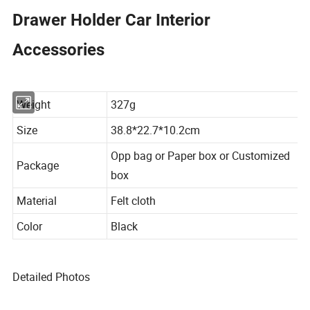
Drawer Holder Car Interior
Accessories
Weight
327g
Size
38.8*22.7*10.2cm
Opp bag or Paper box or Customized
Package
box
Material
Felt cloth
Color
Black
Detailed Photos