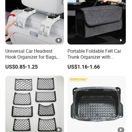
Universal Car Headrest
Portable Foldable Felt Car
Hook Organizer for Bags,
Trunk Organizer with
Groceries & Accessories
Handle Waterproof Auto
US$0.85-1.25
US$1.16-1.66
Boot Storage Box
Multifunctional Car Interior
Accessories Storage Bag