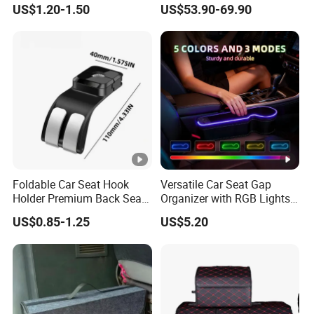
US$1.20-1.50
US$53.90-69.90
Magazine Pocket
Foldable Car Seat Hook
Versatile Car Seat Gap
Holder Premium Back Seat
Organizer with RGB Lights
Storage Organizer
and Charger
US$0.85-1.25
US$5.20