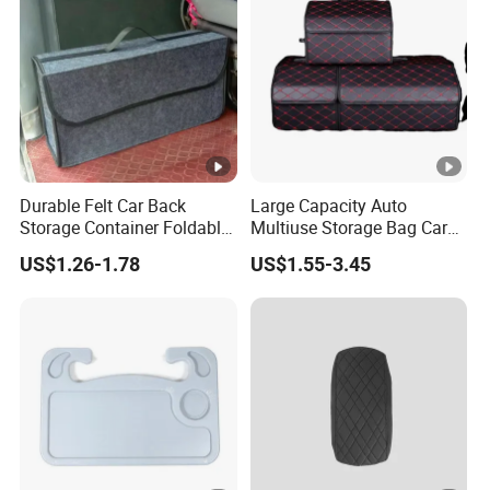
Durable Felt Car Back
Large Capacity Auto
Storage Container Foldable
Multiuse Storage Bag Car
Vehicle Trunk Cargo
Trunk Organizer Box
US$1.26-1.78
US$1.55-3.45
Organizer Auto Tool
Stowing Tidying Leather
Storage Bag Car Rear
Folding for Emergency
Compartment Organizer
Storage Box
Box