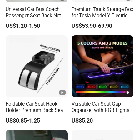
Universal Car Bus Coach
Premium Trunk Storage Box
Passenger Seat Back Net
for Tesla Model Y Electric
Bag Storage Mesh
Vehicles
US$1.20-1.50
US$53.90-69.90
Magazine Pocket
Foldable Car Seat Hook
Versatile Car Seat Gap
Holder Premium Back Seat
Organizer with RGB Lights
Storage Organizer
and Charger
US$0.85-1.25
US$5.20