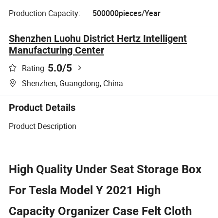
Production Capacity:
500000pieces/Year
Shenzhen Luohu District Hertz Intelligent
Manufacturing Center
5.0
/5
Rating
Shenzhen, Guangdong, China
Product Details
Product Description
High Quality Under Seat Storage Box
For Tesla Model Y 2021 High
Capacity Organizer Case Felt Cloth