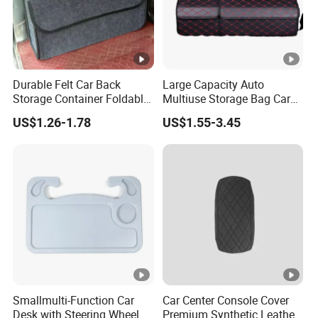
Durable Felt Car Back
Large Capacity Auto
Storage Container Foldable
Multiuse Storage Bag Car
Vehicle Trunk Cargo
Trunk Organizer Box
US$1.26-1.78
US$1.55-3.45
Organizer Auto Tool
Stowing Tidying Leather
Storage Bag Car Rear
Folding for Emergency
Compartment Organizer
Storage Box
Box
Smallmulti-Function Car
Car Center Console Cover
Desk with Steering Wheel
Premium Synthetic Leather