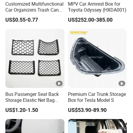
Customized Multifunctional
MPV Car Armrest Box for
Car Organizers Trash Can
Toyota Odyssey (HXDA001)
Waste Bin Mounted Armrest
US$0.55-0.77
US$252.00-385.00
Seat Bag Storage Box for
Convenient Waste
Bus Passenger Seat Back
Premium Car Trunk Storage
Storage Elastic Net Bag
Box for Tesla Model S
Magazine Pocket Mesh Bag
US$1.20-1.50
US$53.90-89.90
for Bus Truck RV Coach Car