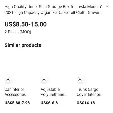
High Quality Under Seat Storage Box for Tesla Model Y
2021 High Capacity Organizer Case Felt Cloth Drawer
Holder Car Interior Accessories
US$8.50-15.00
2
Pieces(MOQ)
Similar products
Car Interior
Adjustable
Trunk Cargo
Accessories
Polyurethane
Cover Interior
Jacquard Cloth
Foam Passenger
Accessory for
US$5.88-7.98
US$6-6.8
US$14-18
and Single Mesh
Car, RV Seat
Mercedes Benz
Universal Well-Fit
Interior
Glc W253 Car