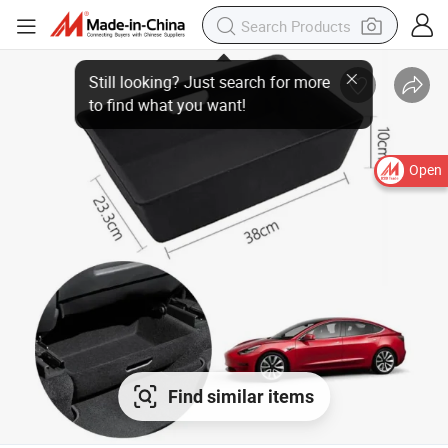
Open
Find similar items