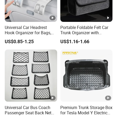
Universal Car Headrest
Portable Foldable Felt Car
Hook Organizer for Bags,
Trunk Organizer with
Groceries & Accessories
Handle Waterproof Auto
US$0.85-1.25
US$1.16-1.66
Boot Storage Box
Multifunctional Car Interior
Accessories Storage Bag
Universal Car Bus Coach
Premium Trunk Storage Box
Passenger Seat Back Net
for Tesla Model Y Electric
Bag Storage Mesh
Vehicles