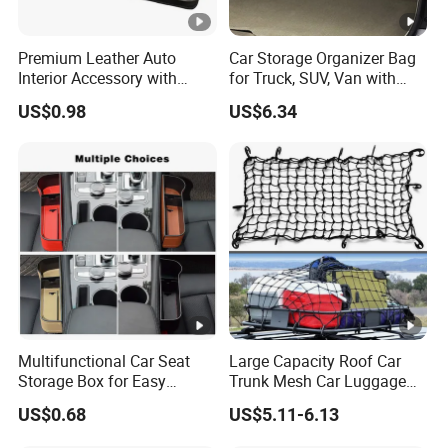
Premium Leather Auto
Car Storage Organizer Bag
Interior Accessory with
for Truck, SUV, Van with
Multi-Pocket Storage
Adjustable Straps
US$0.98
US$6.34
Wyz13107
Multifunctional Car Seat
Large Capacity Roof Car
Storage Box for Easy
Trunk Mesh Car Luggage
Access
Rack Net Strap Wyz20065
US$0.68
US$5.11-6.13