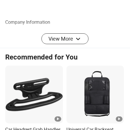
Company Information
View More
Recommended for You
Car Headrest Grab Handles
Universal Car Backseat