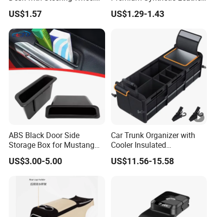
Rack Absmaterial
Car Armrest Cover Cushion
US$1.57
US$1.29-1.43
Convenient Dining Table
Tray and Car Computer
Stand
ABS Black Door Side
Car Trunk Organizer with
Storage Box for Mustang
Cooler Insulated
2015-2021 Door Side
Compartment, Multi-
US$3.00-5.00
US$11.56-15.58
Organizer
Compartment Foldable Car
Storage Box, Oxford Auto
Cargo Storage Bag for
Vehicle SUV Truck