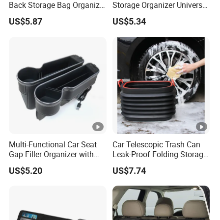
Back Storage Bag Organizer
Storage Organizer Universal
Foldable Tray Wyz19558
Fit Kids Luggage Esg12905
US$5.87
US$5.34
Multi-Functional Car Seat
Car Telescopic Trash Can
Gap Filler Organizer with
Leak-Proof Folding Storage
RGB Lights, Charging
Bin Retractable Bucket
US$5.20
US$7.74
Function, Storage Space,
Wyz12894
and Phone Holder