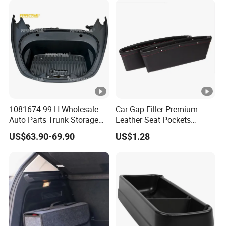
1081674-99-H Wholesale
Car Gap Filler Premium
Auto Parts Trunk Storage
Leather Seat Pockets
Compartment Box Tray for
Console Organizer
US$63.90-69.90
US$1.28
Tesla Model 3 Electric Car
Esg12888