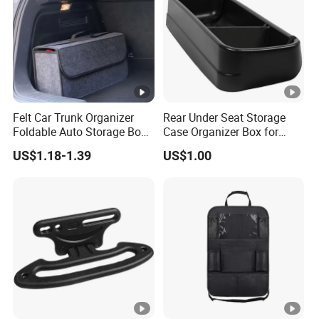
Felt Car Trunk Organizer
Rear Under Seat Storage
Foldable Auto Storage Box
Case Organizer Box for
Portable Car Back Cargo
2009-2014 Ford F150 Super
US$1.18-1.39
US$1.00
Storage Bag
Crew
Multifunctional Vehicle Tool
Organizer with Handle