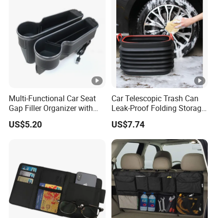
Multi-Functional Car Seat
Car Telescopic Trash Can
Gap Filler Organizer with
Leak-Proof Folding Storage
RGB Lights, Charging
Bin Retractable Bucket
US$5.20
US$7.74
Function, Storage Space,
Wyz12894
and Phone Holder