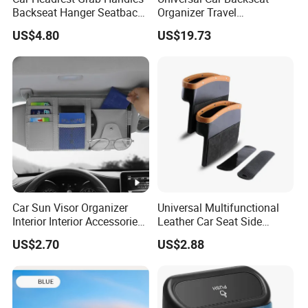
Backseat Hanger Seatback
Organizer Travel
Hooks for Bags Groceries
Accessories Tablet Holder 9
US$4.80
US$19.73
Esg12898
Storage Pockets Wyz19547
Car Sun Visor Organizer
Universal Multifunctional
Interior Interior Accessories
Leather Car Seat Side
Pocket Organizer
Console Gap Filler Storage
US$2.70
US$2.88
Wyz20438
Box Pocket Organizer for
Automotive