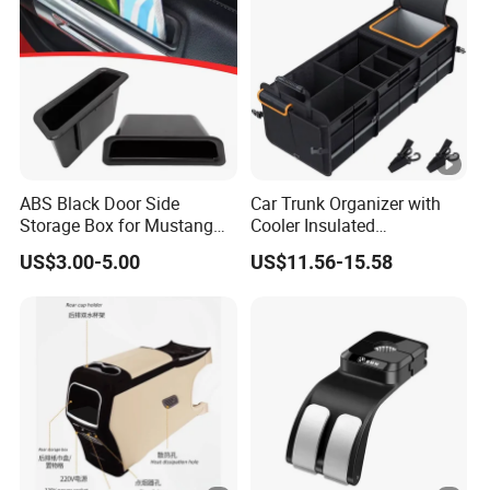
ABS Black Door Side
Car Trunk Organizer with
Storage Box for Mustang
Cooler Insulated
2015-2021 Door Side
Compartment, Multi-
US$3.00-5.00
US$11.56-15.58
Organizer
Compartment Foldable Car
Storage Box, Oxford Auto
Cargo Storage Bag for
Vehicle SUV Truck