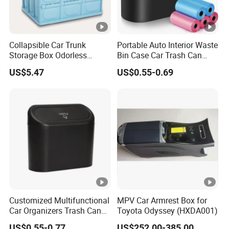
Collapsible Car Trunk
Portable Auto Interior Waste
Storage Box Odorless
Bin Case Car Trash Can
Plastic Folding Organizer
with Removable Organizer
US$5.47
US$0.55-0.69
Reusable Esg12887
Storage Box Vehicle
Garbage Box Plastic Can
Holder
Customized Multifunctional
MPV Car Armrest Box for
Car Organizers Trash Can
Toyota Odyssey (HXDA001)
Waste Bin Mounted Armrest
US$0.55-0.77
US$252.00-385.00