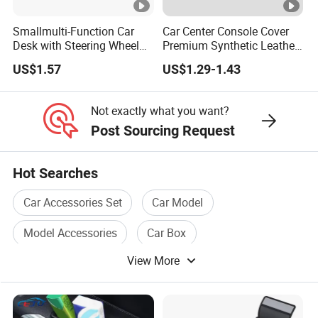
Smallmulti-Function Car
Car Center Console Cover
Desk with Steering Wheel
Premium Synthetic Leather
Rack Absmaterial
Car Armrest Cover Cushion
US$1.57
US$1.29-1.43
Convenient Dining Table
Tray and Car Computer
Stand
Not exactly what you want?
Post Sourcing Request
Hot Searches
Car Accessories Set
Car Model
Model Accessories
Car Box
View More
Auto Car Accessories
Car Model A