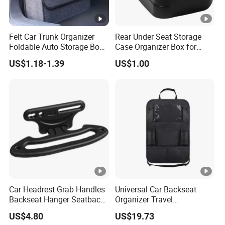
Felt Car Trunk Organizer
Rear Under Seat Storage
Foldable Auto Storage Box
Case Organizer Box for
Portable Car Back Cargo
2009-2014 Ford F150 Super
US$1.18-1.39
US$1.00
Storage Bag
Crew
Multifunctional Vehicle Tool
Organizer with Handle
Car Headrest Grab Handles
Universal Car Backseat
Backseat Hanger Seatback
Organizer Travel
Hooks for Bags Groceries
Accessories Tablet Holder 9
US$4.80
US$19.73
Esg12898
Storage Pockets Wyz19547