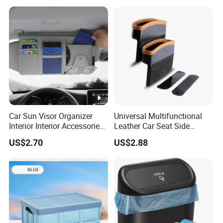
Car Sun Visor Organizer
Universal Multifunctional
Interior Interior Accessories
Leather Car Seat Side
Pocket Organizer
Console Gap Filler Storage
US$2.70
US$2.88
Wyz20438
Box Pocket Organizer for
Automotive