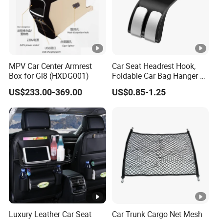
MPV Car Center Armrest
Car Seat Headrest Hook,
Box for Gl8 (HXDG001)
Foldable Car Bag Hanger &
Back Seat Organizer
US$233.00-369.00
US$0.85-1.25
Luxury Leather Car Seat
Car Trunk Cargo Net Mesh