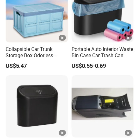
Collapsible Car Trunk
Portable Auto Interior Waste
Storage Box Odorless
Bin Case Car Trash Can
Plastic Folding Organizer
with Removable Organizer
US$5.47
US$0.55-0.69
Reusable Esg12887
Storage Box Vehicle
Garbage Box Plastic Can
Holder