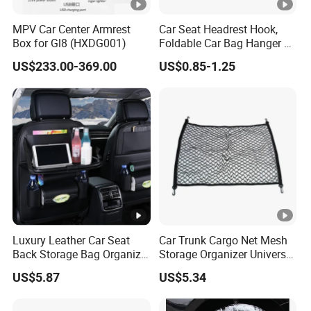
MPV Car Center Armrest
Car Seat Headrest Hook,
Box for Gl8 (HXDG001)
Foldable Car Bag Hanger &
Back Seat Organizer
US$233.00-369.00
US$0.85-1.25
Luxury Leather Car Seat
Car Trunk Cargo Net Mesh
Back Storage Bag Organizer
Storage Organizer Universal
Foldable Tray Wyz19558
Fit Kids Luggage Esg12905
US$5.87
US$5.34