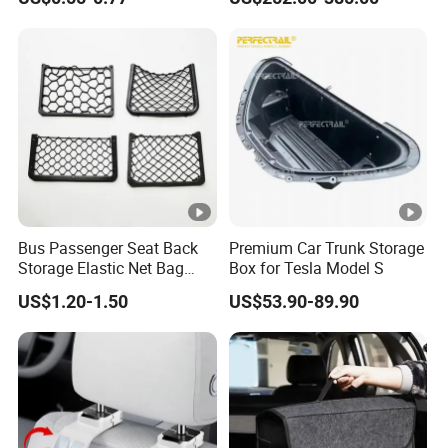
Seat Bag Storage Box for
Convenient Waste
Bus Passenger Seat Back
Premium Car Trunk Storage
Storage Elastic Net Bag
Box for Tesla Model S
Magazine Pocket Mesh Bag
US$1.20-1.50
US$53.90-89.90
for Bus Truck RV Coach Car